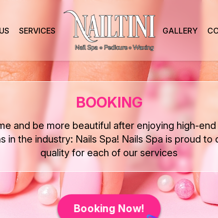
US
SERVICES
GALLERY
CO
BOOKING
ime and be more beautiful after enjoying high-end 
ns in the industry: Nails Spa! Nails Spa is proud to 
quality for each of our services
Booking Now!