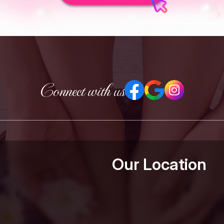
Connect with us
Our Location