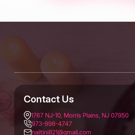
Contact Us
1767 NJ-10, Morris Plains, NJ 07950
973-998-4747
nailtini821@gmail.com