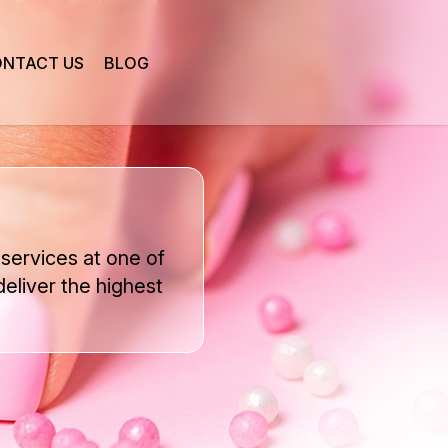
NTACT US
BLOG
services at one of
deliver the highest